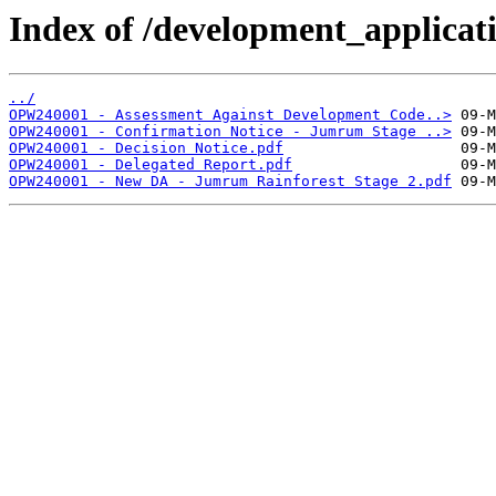
Index of /development_applicatio
../
OPW240001 - Assessment Against Development Code..>
OPW240001 - Confirmation Notice - Jumrum Stage ..>
OPW240001 - Decision Notice.pdf
OPW240001 - Delegated Report.pdf
OPW240001 - New DA - Jumrum Rainforest Stage 2.pdf