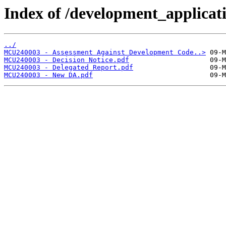
Index of /development_applicatio
../
MCU240003 - Assessment Against Development Code..>
MCU240003 - Decision Notice.pdf
MCU240003 - Delegated Report.pdf
MCU240003 - New DA.pdf