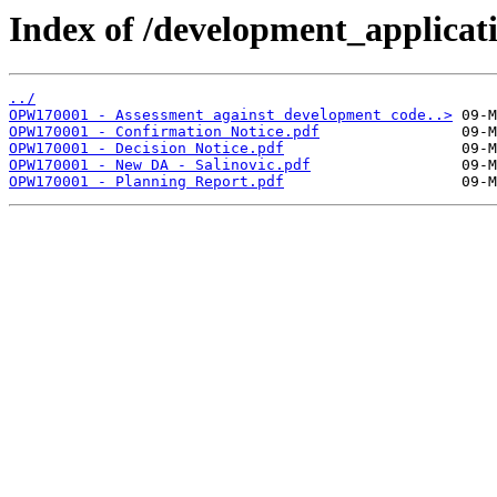
Index of /development_applicatio
../
OPW170001 - Assessment against development code..>
OPW170001 - Confirmation Notice.pdf
OPW170001 - Decision Notice.pdf
OPW170001 - New DA - Salinovic.pdf
OPW170001 - Planning Report.pdf