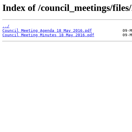
Index of /council_meetings/files/
../
Council Meeting Agenda 18 May 2016.pdf
Council Meeting Minutes 18 May 2016.pdf