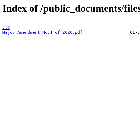
Index of /public_documents/file
../
Major Amendment No.1 of 2020.pdf