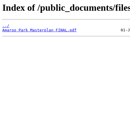
Index of /public_documents/file
../
Amaroo Park Masterplan FINAL.pdf