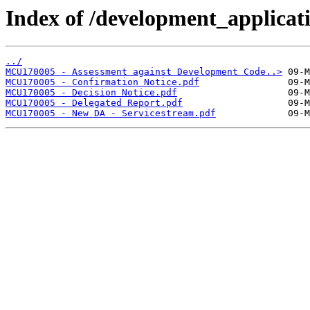
Index of /development_applicatio
../
MCU170005 - Assessment against Development Code..>
MCU170005 - Confirmation Notice.pdf
MCU170005 - Decision Notice.pdf
MCU170005 - Delegated Report.pdf
MCU170005 - New DA - Servicestream.pdf