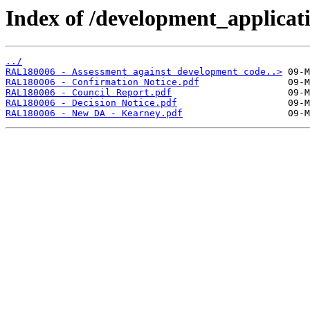
Index of /development_applicatio
../
RAL180006 - Assessment against development code..>
RAL180006 - Confirmation Notice.pdf
RAL180006 - Council Report.pdf
RAL180006 - Decision Notice.pdf
RAL180006 - New DA - Kearney.pdf