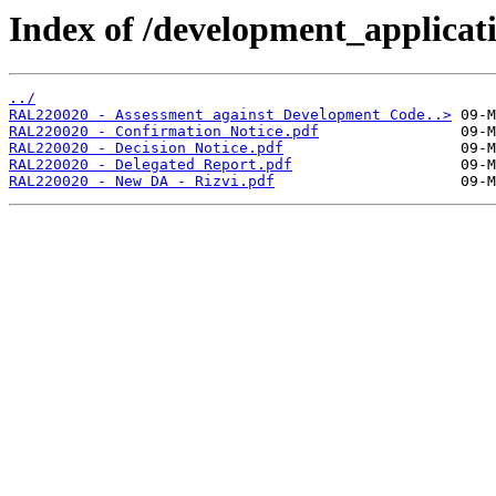
Index of /development_applicatio
../
RAL220020 - Assessment against Development Code..>
RAL220020 - Confirmation Notice.pdf
RAL220020 - Decision Notice.pdf
RAL220020 - Delegated Report.pdf
RAL220020 - New DA - Rizvi.pdf