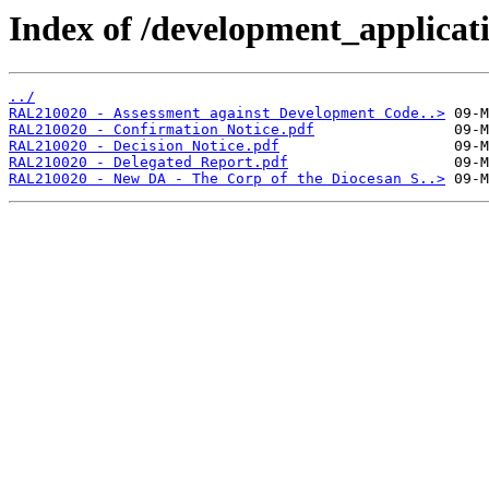
Index of /development_applicatio
../
RAL210020 - Assessment against Development Code..>
RAL210020 - Confirmation Notice.pdf
RAL210020 - Decision Notice.pdf
RAL210020 - Delegated Report.pdf
RAL210020 - New DA - The Corp of the Diocesan S..>