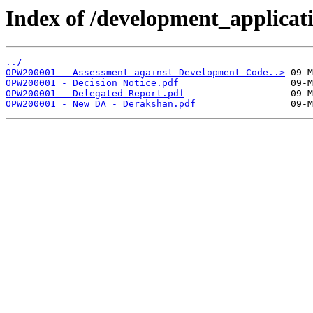
Index of /development_applicatio
../
OPW200001 - Assessment against Development Code..>
OPW200001 - Decision Notice.pdf
OPW200001 - Delegated Report.pdf
OPW200001 - New DA - Derakshan.pdf