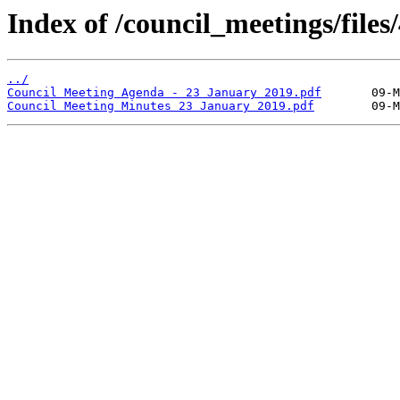
Index of /council_meetings/files/
../
Council Meeting Agenda - 23 January 2019.pdf
Council Meeting Minutes 23 January 2019.pdf