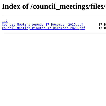
Index of /council_meetings/files
../
Council Meeting Agenda 17 December 2025.pdf
Council Meeting Minutes 17 December 2025.pdf