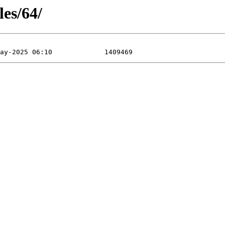
les/64/