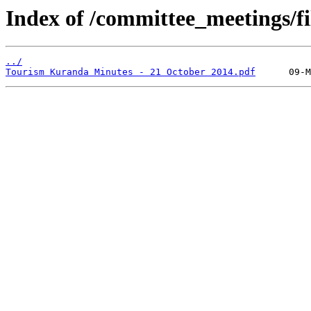
Index of /committee_meetings/fi
../
Tourism Kuranda Minutes - 21 October 2014.pdf