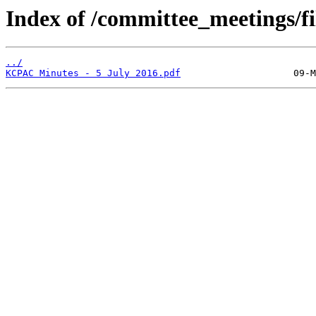
Index of /committee_meetings/fi
../
KCPAC Minutes - 5 July 2016.pdf