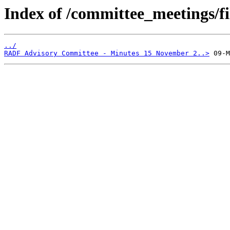
Index of /committee_meetings/fi
../
RADF Advisory Committee - Minutes 15 November 2..>