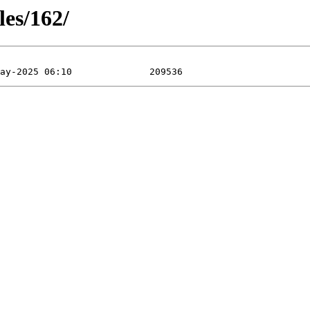
les/162/