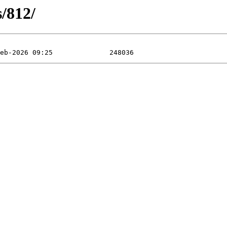
s/812/