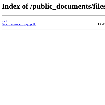
Index of /public_documents/file
../
Disclosure Log.pdf