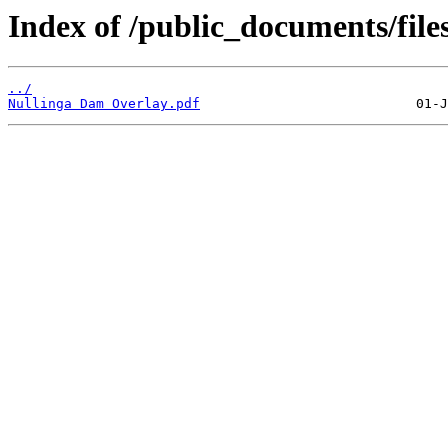
Index of /public_documents/file
../
Nullinga Dam Overlay.pdf