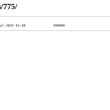
s/775/