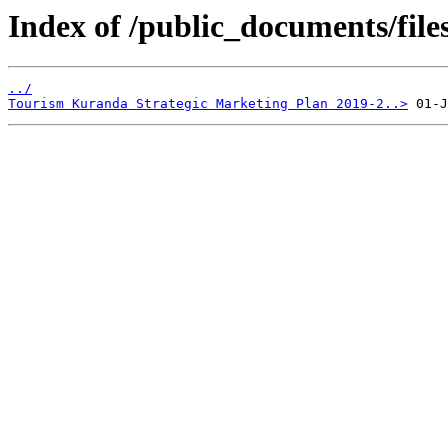
Index of /public_documents/file
../
Tourism Kuranda Strategic Marketing Plan 2019-2..>