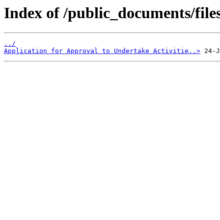
Index of /public_documents/file
../
Application for Approval to Undertake Activitie..>