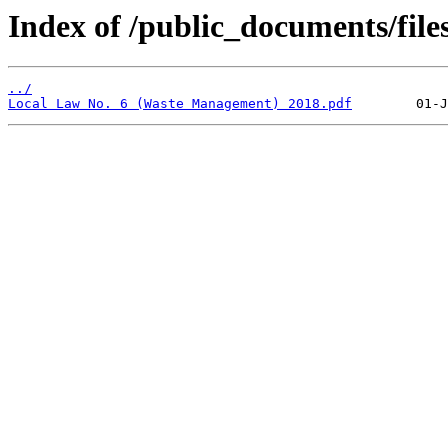
Index of /public_documents/file
../
Local Law No. 6 (Waste Management) 2018.pdf