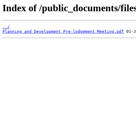
Index of /public_documents/files
../
Planning and Development Pre-lodgement Meeting.pdf