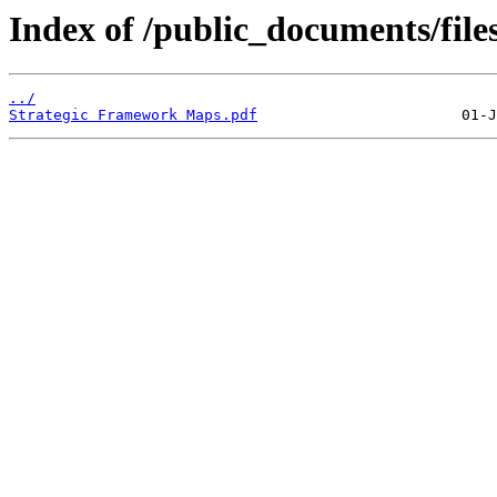
Index of /public_documents/file
../
Strategic Framework Maps.pdf