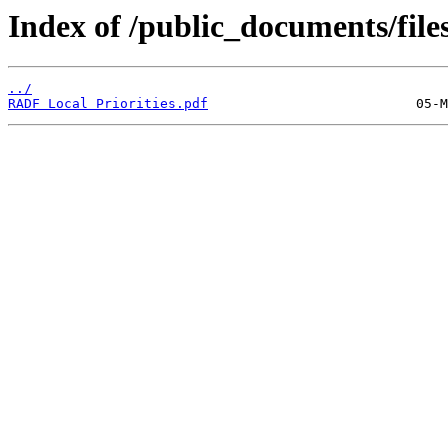
Index of /public_documents/file
../
RADF Local Priorities.pdf