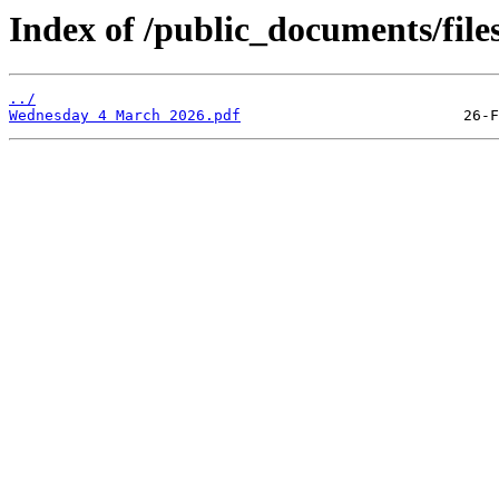
Index of /public_documents/file
../
Wednesday 4 March 2026.pdf