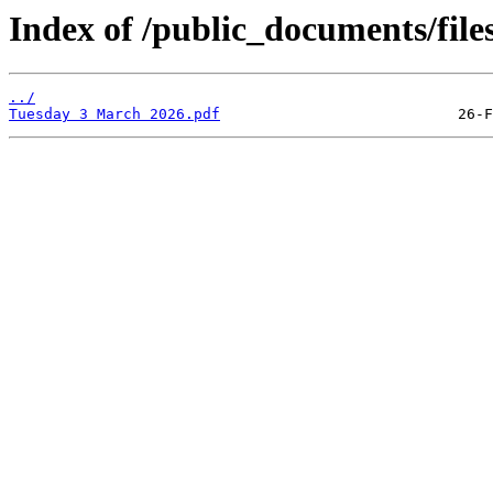
Index of /public_documents/file
../
Tuesday 3 March 2026.pdf