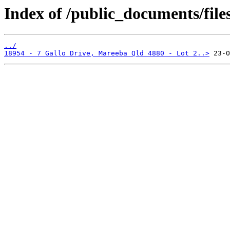
Index of /public_documents/file
../
18954 - 7 Gallo Drive, Mareeba Qld 4880 - Lot 2..>