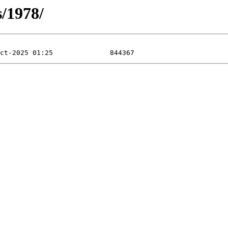
s/1978/