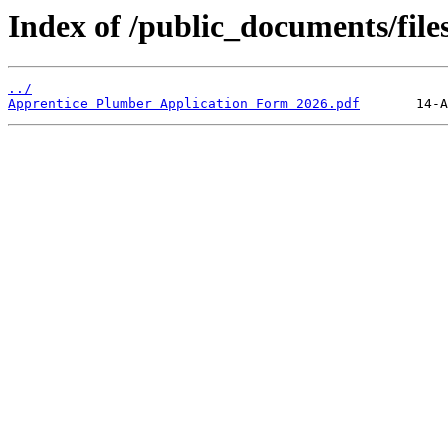
Index of /public_documents/file
../
Apprentice Plumber Application Form 2026.pdf