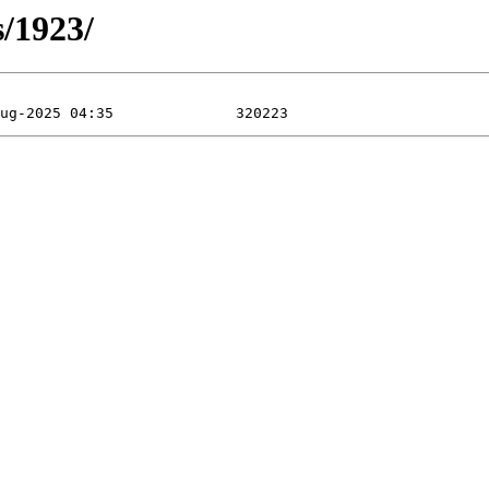
s/1923/