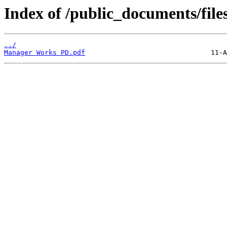
Index of /public_documents/file
../
Manager Works PD.pdf