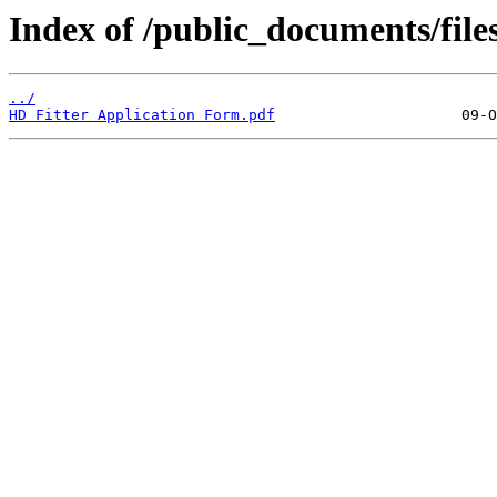
Index of /public_documents/file
../
HD Fitter Application Form.pdf