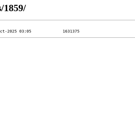
s/1859/