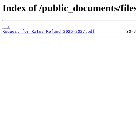
Index of /public_documents/file
../
Request for Rates Refund 2026-2027.pdf