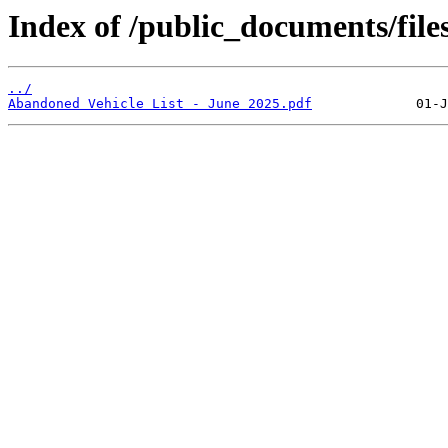
Index of /public_documents/file
../
Abandoned Vehicle List - June 2025.pdf