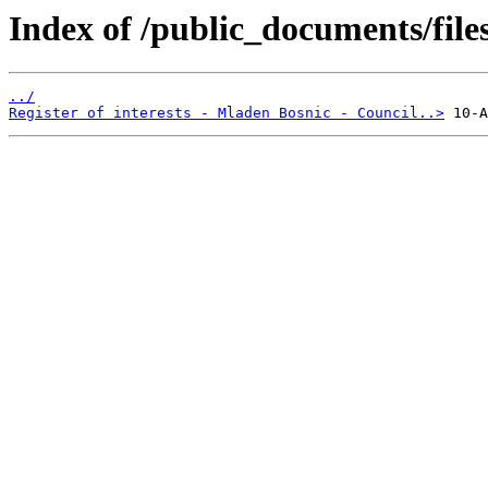
Index of /public_documents/file
../
Register of interests - Mladen Bosnic - Council..>