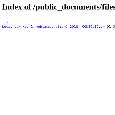
Index of /public_documents/file
../
Local Law No. 1 (Administration) 2018 [CONSOLID..>