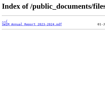
Index of /public_documents/file
../
SWIM Annual Report 2023-2024.pdf