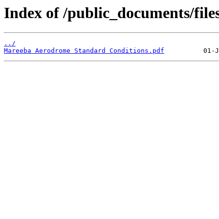
Index of /public_documents/file
../
Mareeba Aerodrome Standard Conditions.pdf