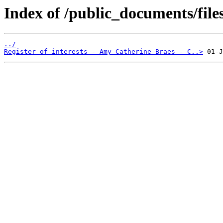
Index of /public_documents/file
../
Register of interests - Amy Catherine Braes - C..>