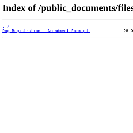
Index of /public_documents/file
../
Dog Registration - Amendment Form.pdf