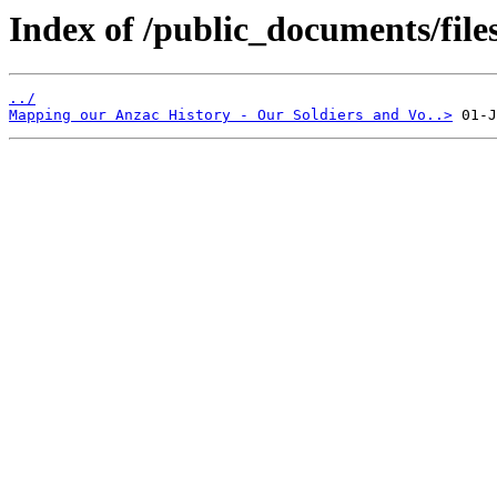
Index of /public_documents/file
../
Mapping our Anzac History - Our Soldiers and Vo..>