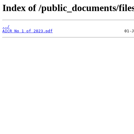
Index of /public_documents/file
../
AICR No 1 of 2023.pdf