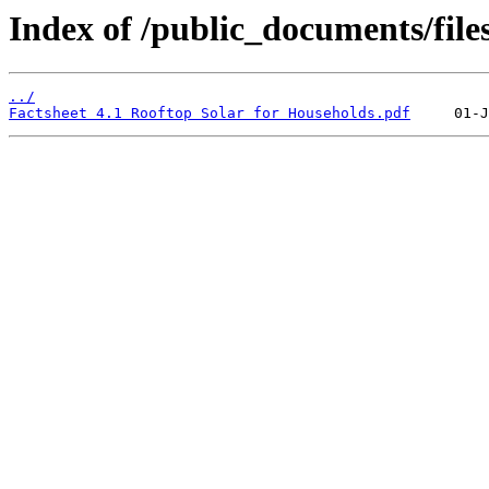
Index of /public_documents/files
../
Factsheet 4.1 Rooftop Solar for Households.pdf