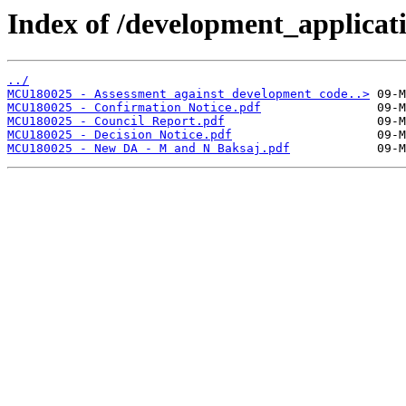
Index of /development_applicatio
../
MCU180025 - Assessment against development code..>
MCU180025 - Confirmation Notice.pdf
MCU180025 - Council Report.pdf
MCU180025 - Decision Notice.pdf
MCU180025 - New DA - M and N Baksaj.pdf