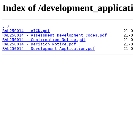
Index of /development_applicatio
../
RAL250014 - AICN.pdf
RAL250014 - Assessment Development Codes.pdf
RAL250014 - Confirmation Notice.pdf
RAL250014 - Decision Notice.pdf
RAL250014 - Development Application.pdf