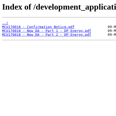
Index of /development_applicatio
../
MCU170018 - Confirmation Notice.pdf
MCU170018 - New DA - Part 1 - DP Energy.pdf
MCU170018 - New DA - Part 2 - DP Energy.pdf