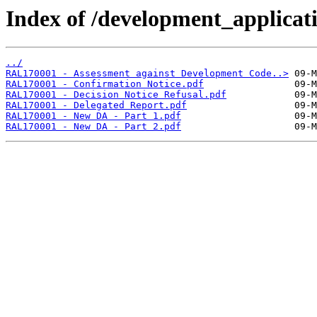
Index of /development_applicatio
../
RAL170001 - Assessment against Development Code..>
RAL170001 - Confirmation Notice.pdf
RAL170001 - Decision Notice Refusal.pdf
RAL170001 - Delegated Report.pdf
RAL170001 - New DA - Part 1.pdf
RAL170001 - New DA - Part 2.pdf