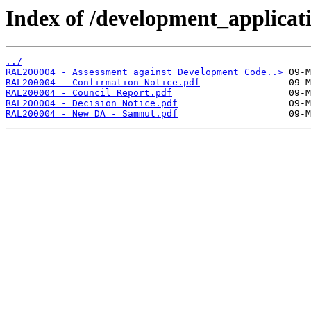
Index of /development_applicatio
../
RAL200004 - Assessment against Development Code..>
RAL200004 - Confirmation Notice.pdf
RAL200004 - Council Report.pdf
RAL200004 - Decision Notice.pdf
RAL200004 - New DA - Sammut.pdf