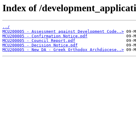
Index of /development_applicatio
../
MCU200005 - Assessment against Development Code..>
MCU200005 - Confirmation Notice.pdf
MCU200005 - Council Report.pdf
MCU200005 - Decision Notice.pdf
MCU200005 - New DA - Greek Orthodox Archdiocese..>