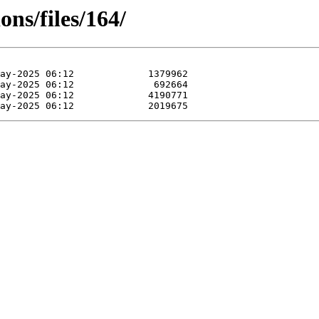
ns/files/164/