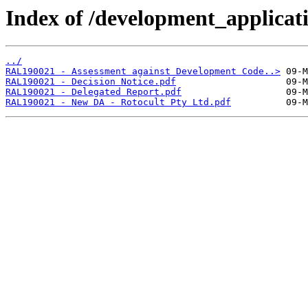
Index of /development_applicatio
../
RAL190021 - Assessment against Development Code..>
RAL190021 - Decision Notice.pdf
RAL190021 - Delegated Report.pdf
RAL190021 - New DA - Rotocult Pty Ltd.pdf