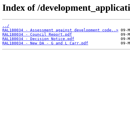
Index of /development_applicatio
../
RAL180034 - Assessment against development code..>
RAL180034 - Council Report.pdf
RAL180034 - Decision Notice.pdf
RAL180034 - New DA - G and L Carr.pdf