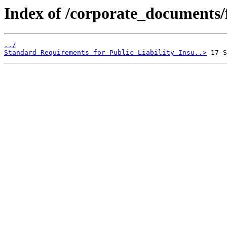
Index of /corporate_documents/f
../
Standard Requirements for Public Liability Insu..>